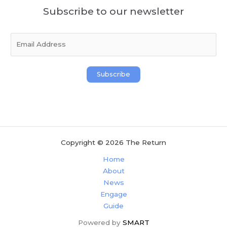
Subscribe to our newsletter
E
m
a
i
Subscribe
l
*
Copyright © 2026 The Return
Home
About
News
Engage
Guide
Powered by
SMART