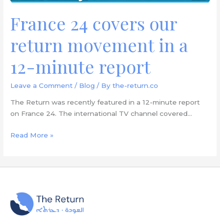
report
France 24 covers our
return movement in a
12-minute report
Leave a Comment
/
Blog
/ By
the-return.co
The Return was recently featured in a 12-minute report
on France 24. The international TV channel covered…
Read More »