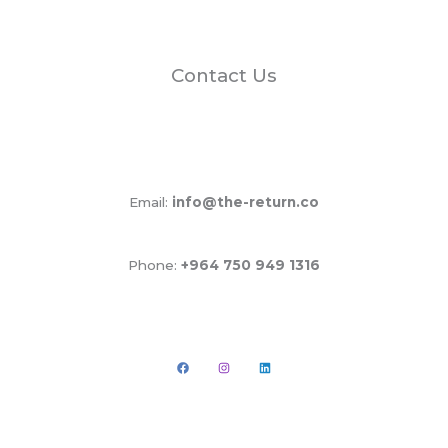
Contact Us
Email:
info@the-return.co
Phone:
+964 750 949 1316