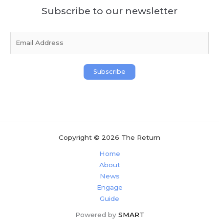
Subscribe to our newsletter
E
m
a
i
Subscribe
l
*
Copyright © 2026 The Return
Home
About
News
Engage
Guide
Powered by
SMART