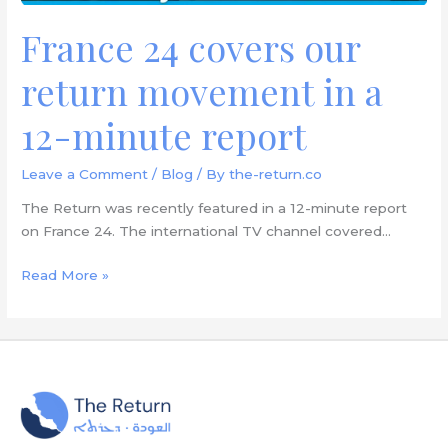
report
France 24 covers our
return movement in a
12-minute report
Leave a Comment
/
Blog
/ By
the-return.co
The Return was recently featured in a 12-minute report
on France 24. The international TV channel covered…
Read More »