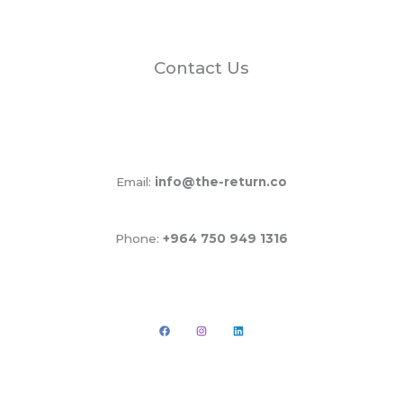
Contact Us
Email:
info@the-return.co
Phone:
+964 750 949 1316