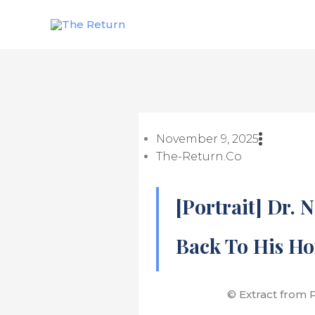
Skip
to
content
November 9, 2025
The-Return.co
[Portrait] Dr. 
Back To His Ho
© Extract from Po