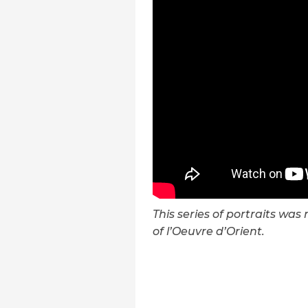
This series of portraits wa
of l’Oeuvre d’Orient.