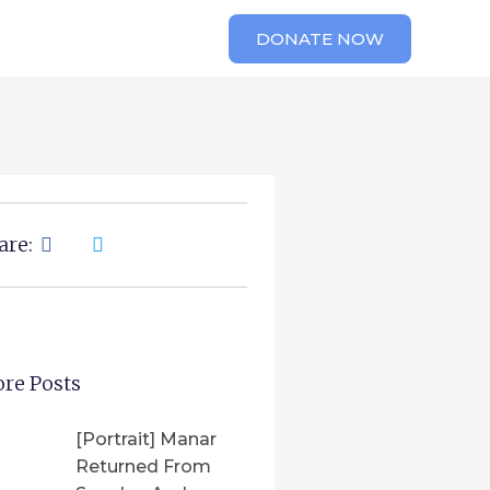
DONATE NOW
are:
re Posts
[Portrait] Manar
Returned From