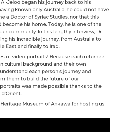
 Al-Jeloo began his journey back to his
having known only Australia, he could not have
a Doctor of Syriac Studies, nor that this
become his home. Today, he is one of the
ur community. In this lengthy interview, Dr
ng his incredible journey, from Australia to
e East and finally to Iraq.
ies of video portraits! Because each returnee
own cultural background and their own
o understand each person’s journey and
om them to build the future of our
 portraits was made possible thanks to the
 d’Orient.
ac Heritage Museum of Ankawa for hosting us