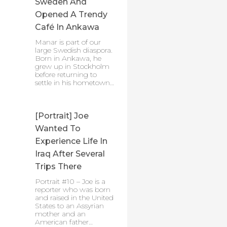
Sweden And
Opened A Trendy
Café In Ankawa
Manar is part of our
large Swedish diaspora.
Born in Ankawa, he
grew up in Stockholm
before returning to
settle in his hometown…
[Portrait] Joe
Wanted To
Experience Life In
Iraq After Several
Trips There
Portrait #10 – Joe is a
reporter who was born
and raised in the United
States to an Assyrian
mother and an
American father…