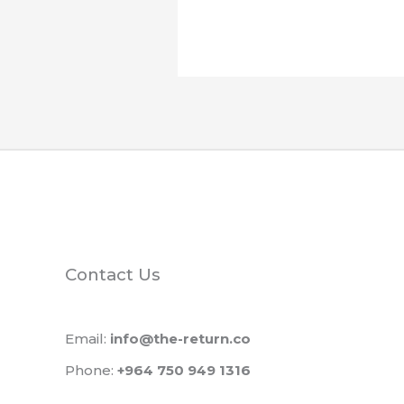
Contact Us
Email:
info@the-return.co
Phone:
+964 750 949 1316