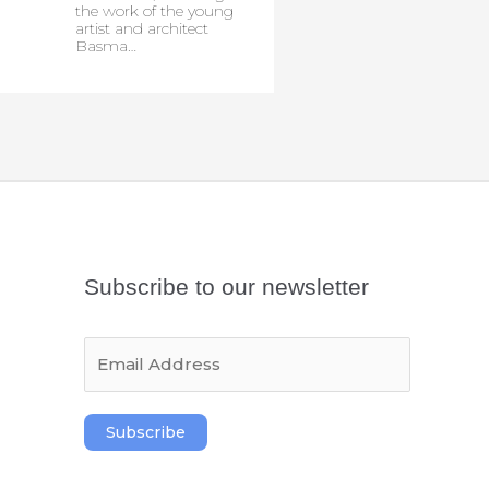
the work of the young
artist and architect
Basma…
Subscribe to our newsletter
E
m
a
i
Subscribe
l
*