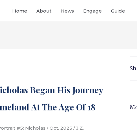
Home
About
News
Engage
Guide
Sh
Nicholas Began His Journey
meland At The Age Of 18
Mo
rtrait #5: Nicholas / Oct. 2025 / J.Z.