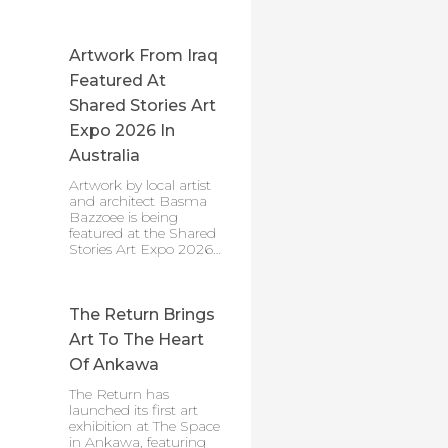
Artwork From Iraq
Featured At
Shared Stories Art
Expo 2026 In
Australia
Artwork by local artist
and architect Basma
Bazzoee is being
featured at the Shared
Stories Art Expo 2026…
The Return Brings
Art To The Heart
Of Ankawa
The Return has
launched its first art
exhibition at The Space
in Ankawa, featuring