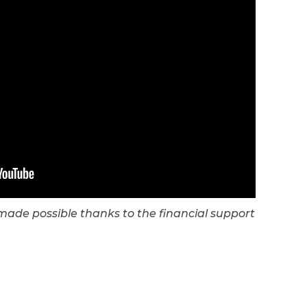
s made possible thanks to the financial support