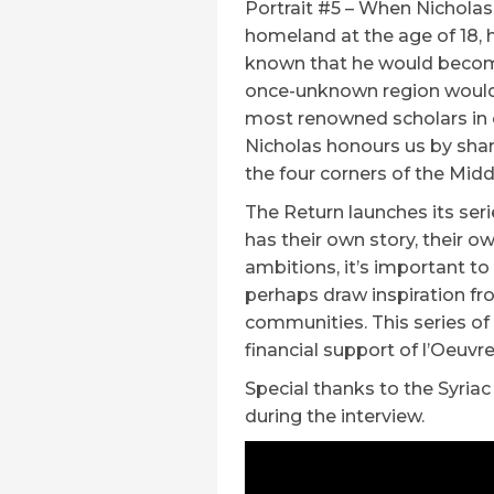
Portrait #5 – When Nicholas
homeland at the age of 18, 
known that he would become 
once-unknown region would 
most renowned scholars in o
Nicholas honours us by shari
the four corners of the Middl
The Return launches its ser
has their own story, their 
ambitions, it’s important t
perhaps draw inspiration fr
communities. This series of
financial support of l’Oeuvre
Special thanks to the Syri
during the interview.