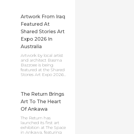
Artwork From Iraq
Featured At
Shared Stories Art
Expo 2026 In
Australia
Artwork by local artist
and architect Basma
Bazzoee is being
featured at the Shared
Stories Art Expo 2026…
The Return Brings
Art To The Heart
Of Ankawa
The Return has
launched its first art
exhibition at The Space
in Ankawa, featuring