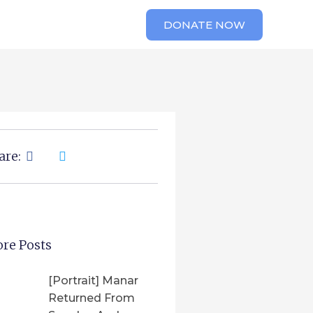
DONATE NOW
are:
re Posts
[Portrait] Manar
Returned From