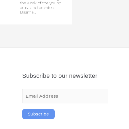
the work of the young
artist and architect
Basma…
Subscribe to our newsletter
E
m
a
i
Subscribe
l
*