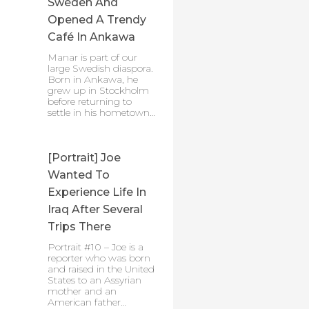
Sweden And
Opened A Trendy
Café In Ankawa
Manar is part of our
large Swedish diaspora.
Born in Ankawa, he
grew up in Stockholm
before returning to
settle in his hometown…
[Portrait] Joe
Wanted To
Experience Life In
Iraq After Several
Trips There
Portrait #10 – Joe is a
reporter who was born
and raised in the United
States to an Assyrian
mother and an
American father…