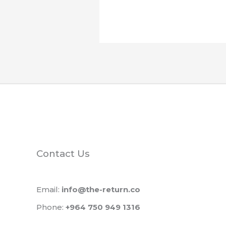
Contact Us
Email:
info@the-return.co
Phone:
+964 750 949 1316