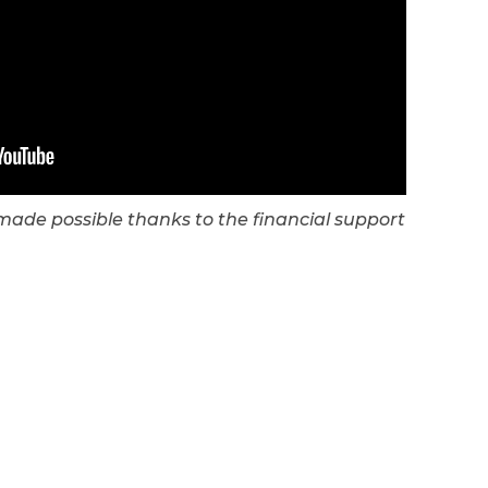
s made possible thanks to the financial support