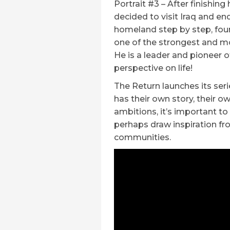
Portrait #3 – After finishing
decided to visit Iraq and end
homeland step by step, fo
one of the strongest and mo
He is a leader and pioneer o
perspective on life!
The Return launches its ser
has their own story, their 
ambitions, it’s important t
perhaps draw inspiration fr
communities.