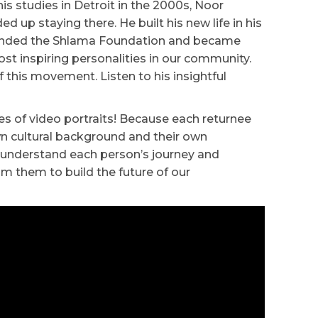
 his studies in Detroit in the 2000s, Noor
ed up staying there. He built his new life in his
unded the Shlama Foundation and became
st inspiring personalities in our community.
f this movement. Listen to his insightful
ies of video portraits! Because each returnee
own cultural background and their own
o understand each person’s journey and
om them to build the future of our