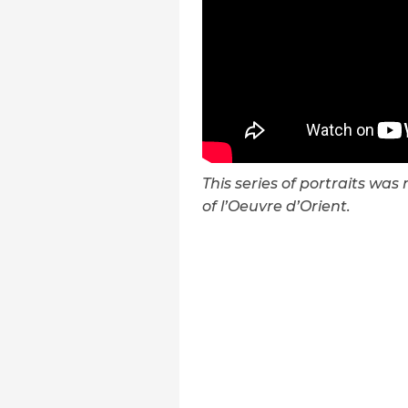
This series of portraits wa
of l’Oeuvre d’Orient.