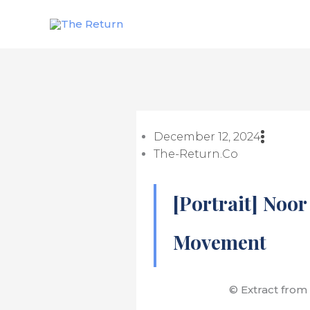
Skip
to
content
December 12, 2024
The-Return.co
[Portrait] Noor
Movement
© Extract from 