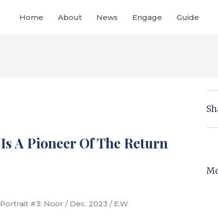
Home
About
News
Engage
Guide
Sh
 Is A Pioneer Of The Return
Mo
Portrait #3: Noor / Dec. 2023 / E.W.