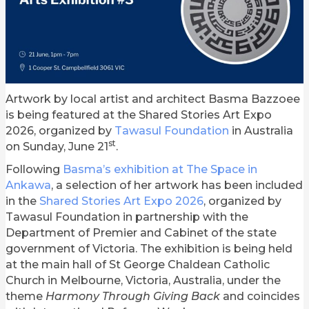
Artwork by local artist and architect Basma Bazzoee
is being featured at the Shared Stories Art Expo
2026, organized by
Tawasul Foundation
in Australia
st
on Sunday, June 21
.
Following
Basma’s exhibition at The Space in
Ankawa
, a selection of her artwork has been included
in the
Shared Stories Art Expo 2026
, organized by
Tawasul Foundation in partnership with the
Department of Premier and Cabinet of the state
government of Victoria. The exhibition is being held
at the main hall of St George Chaldean Catholic
Church in Melbourne, Victoria, Australia, under the
theme
Harmony Through Giving Back
and coincides