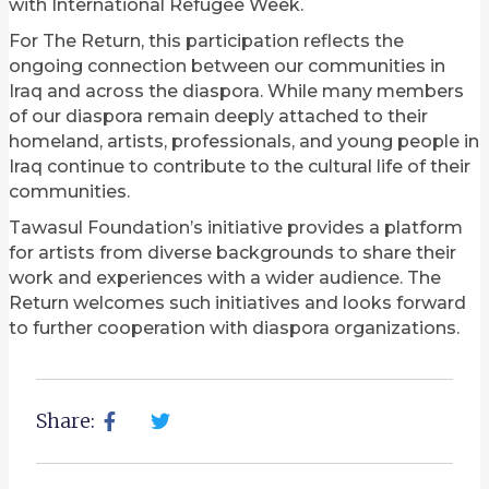
with International Refugee Week.
For The Return, this participation reflects the
ongoing connection between our communities in
Iraq and across the diaspora. While many members
of our diaspora remain deeply attached to their
homeland, artists, professionals, and young people in
Iraq continue to contribute to the cultural life of their
communities.
Tawasul Foundation’s initiative provides a platform
for artists from diverse backgrounds to share their
work and experiences with a wider audience. The
Return welcomes such initiatives and looks forward
to further cooperation with diaspora organizations.
Share: