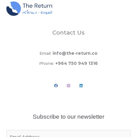
Contact Us
Email:
info@the-return.co
Phone:
+964 750 949 1316
Subscribe to our newsletter
E