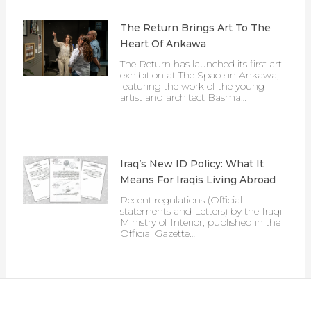
The Return Brings Art To The
Heart Of Ankawa
The Return has launched its first art
exhibition at The Space in Ankawa,
featuring the work of the young
artist and architect Basma…
Iraq’s New ID Policy: What It
Means For Iraqis Living Abroad
Recent regulations (Official
statements and Letters) by the Iraqi
Ministry of Interior, published in the
Official Gazette…