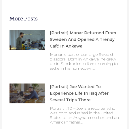
More Posts
[Portrait] Manar Returned From
Sweden And Opened A Trendy
Café In Ankawa
Manar is part of our large Swedish
diaspora. Born in Ankawa, he grew
up in Stockholm before returning to
settle in his hometown…
[Portrait] Joe Wanted To
Experience Life In Iraq After
Several Trips There
Portrait #10 – Joe is a reporter who
was born and raised in the United
States to an Assyrian mother and an
American father…