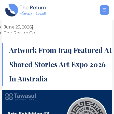
Skip
to
content
June 23, 2026
The-Return.co
Artwork From Iraq Featured At
Shared Stories Art Expo 2026
In Australia