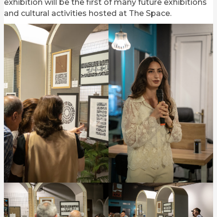
exhibition will be the first of many future exhibitions
and cultural activities hosted at The Space.