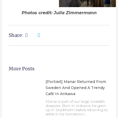
Photos credit: Julia Zimmermann
Share:
More Posts
[Portrait] Manar Returned From
Sweden And Opened A Trendy
Café In Ankawa
Manar is part of our large Swedish
diaspora. Born in Ankawa, he grew
up in Stockholm before returning to
settle in his hometown…