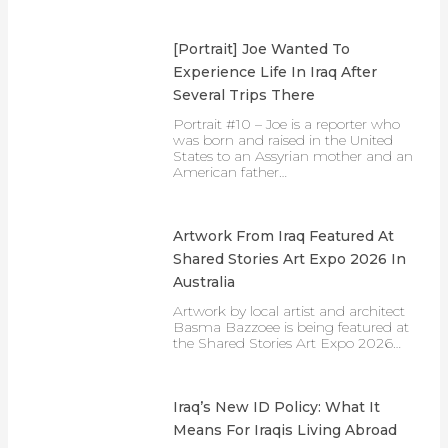
[Portrait] Joe Wanted To
Experience Life In Iraq After
Several Trips There
Portrait #10 – Joe is a reporter who
was born and raised in the United
States to an Assyrian mother and an
American father…
Artwork From Iraq Featured At
Shared Stories Art Expo 2026 In
Australia
Artwork by local artist and architect
Basma Bazzoee is being featured at
the Shared Stories Art Expo 2026…
Iraq’s New ID Policy: What It
Means For Iraqis Living Abroad