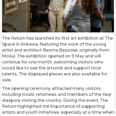
The Return has launched its first art exhibition at The
Space in Ankawa, featuring the work of the young
artist and architect Basma Bazzoee, originally from
Mosul. The exhibition opened on 9 May and will
continue for one month, welcoming visitors who
would like to see the artwork and support local
talents. The displayed pieces are also available for
sale.
The opening ceremony attracted many visitors,
including locals, returnees, and members of the Iraqi
diaspora visiting the country. During the event, The
Return highlighted the importance of supporting
artists and youth initiatives, especially at a time when