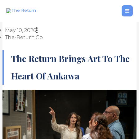
Skip
to
content
May 10, 2026
The-Return.co
The Return Brings Art To The
Heart Of Ankawa