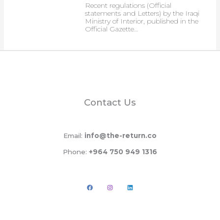
Recent regulations (Official
statements and Letters) by the Iraqi
Ministry of Interior, published in the
Official Gazette…
Contact Us
Email:
info@the-return.co
Phone:
+964 750 949 1316