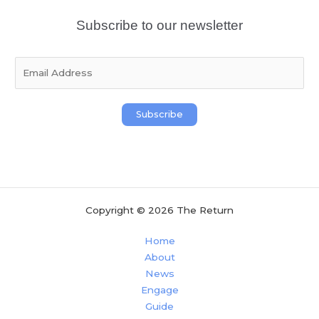
Subscribe to our newsletter
E
m
a
i
Subscribe
l
*
Copyright © 2026 The Return
Home
About
News
Engage
Guide