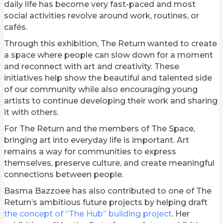
daily life has become very fast-paced and most
social activities revolve around work, routines, or
cafés.
Through this exhibition, The Return wanted to create
a space where people can slow down for a moment
and reconnect with art and creativity. These
initiatives help show the beautiful and talented side
of our community while also encouraging young
artists to continue developing their work and sharing
it with others.
For The Return and the members of The Space,
bringing art into everyday life is important. Art
remains a way for communities to express
themselves, preserve culture, and create meaningful
connections between people.
Basma Bazzoee has also contributed to one of The
Return’s ambitious future projects by helping draft
the concept of “The Hub” building project
. Her